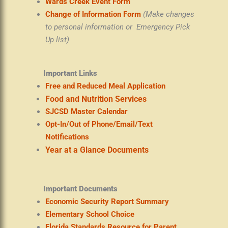
Wards Creek Event Form
Change of Information Form
(Make changes
to personal information or Emergency Pick
Up list)
Important Links
Free and Reduced Meal Application
Food and Nutrition Services
SJCSD Master Calendar
Opt-In/Out of Phone/Email/Text
Notifications
Year at a Glance Documents
Important Documents
Economic Security Report Summary
Elementary School Choice
Florida Standards Resource for Parent