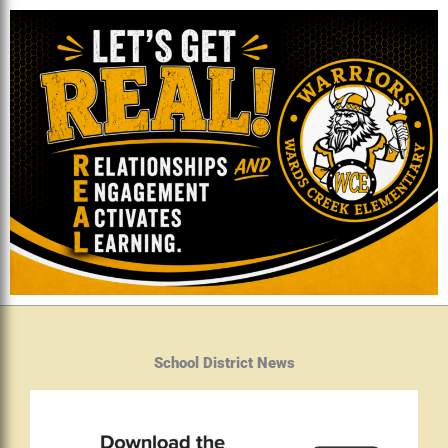
School District News