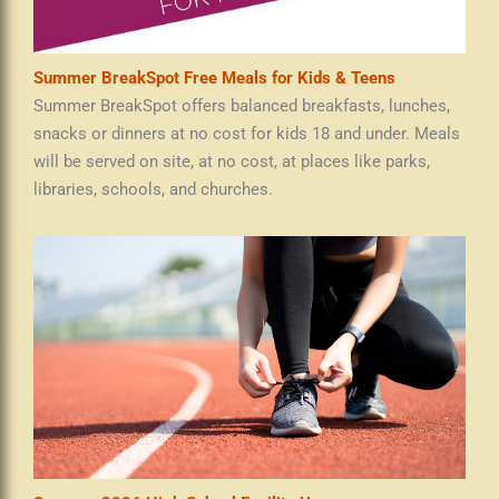
Summer BreakSpot Free Meals for Kids & Teens
Summer BreakSpot offers balanced breakfasts, lunches,
snacks or dinners at no cost for kids 18 and under. Meals
will be served on site, at no cost, at places like parks,
libraries, schools, and churches.