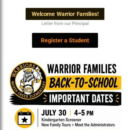
Welcome Warrior Families!
Letter from our Principal
Register a Student