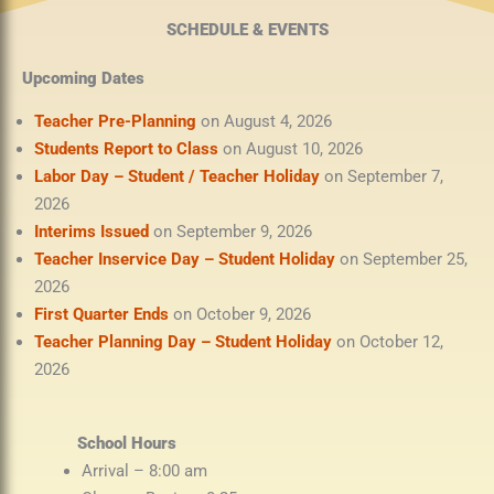
SCHEDULE & EVENTS
Upcoming Dates
Teacher Pre-Planning
on August 4, 2026
Students Report to Class
on August 10, 2026
Labor Day – Student / Teacher Holiday
on September 7,
2026
Interims Issued
on September 9, 2026
Teacher Inservice Day – Student Holiday
on September 25,
2026
First Quarter Ends
on October 9, 2026
Teacher Planning Day – Student Holiday
on October 12,
2026
School Hours
Arrival – 8:00 am