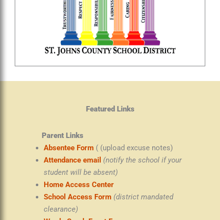
Featured Links
Parent Links
Absentee Form
( (upload excuse notes)
Attendance email
(notify the school if your
student will be absent)
Home Access Center
School Access Form
(district mandated
clearance)