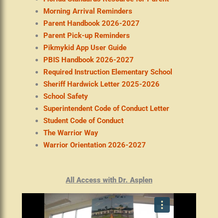
Morning Arrival Reminders
Parent Handbook 2026-2027
Parent Pick-up Reminders
Pikmykid App User Guide
PBIS Handbook 2026-2027
Required Instruction Elementary School
Sheriff Hardwick Letter 2025-2026
School Safety
Superintendent Code of Conduct Letter
Student Code of Conduct
The Warrior Way
Warrior Orientation 2026-2027
All Access with Dr. Asplen