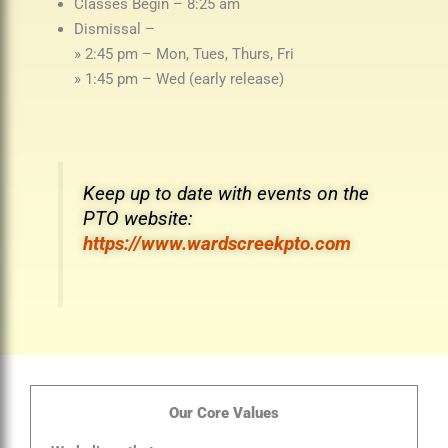
Classes Begin – 8:25 am
Dismissal –
» 2:45 pm – Mon, Tues, Thurs, Fri
» 1:45 pm – Wed (early release)
Keep up to date with events on the
PTO website:
https://www.wardscreekpto.com
Our Core Values