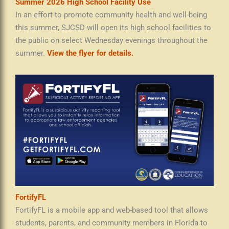
Summer 2026 High School Facility Use
In an effort to promote community health and well-being
this summer, SJCSD will open its high school facilities to
the public on select Wednesday evenings throughout the
summer.
View the flyer for details.
FortifyFL
FortifyFL is a mobile app and web-based tool that allows
students, parents, and community members in Florida to