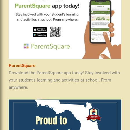
ParentSquare
Download the ParentSquare app today! Stay involved with
your student's learning and activities at school. From
anywhere.