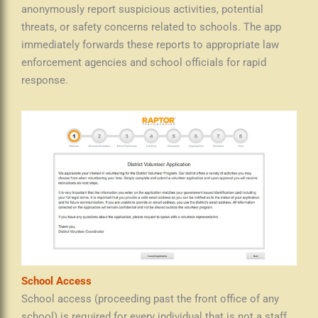
anonymously report suspicious activities, potential
threats, or safety concerns related to schools. The app
immediately forwards these reports to appropriate law
enforcement agencies and school officials for rapid
response.
School Access
School access (proceeding past the front office of any
school) is required for every individual that is not a staff