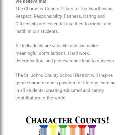
We believe that:
The Character Counts Pillars of Trustworthiness,
Respect, Responsibility, Fairness, Caring and
Citizenship are essential qualities to model and
instill in our students.
All individuals are valuable and can make
meaningful contributions. Hard work,
determination, and perseverance lead to success.
The St. Johns County School District will inspire
good character and a passion for lifelong learning
in all students, creating educated and caring
contributors to the world.