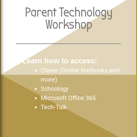
Parent Technology
Workshop
Learn how to access:
Clever (Online textbooks and
more)
Schoology
Microsoft Office 365
Tech-Talk