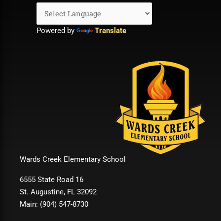
Powered by
Translate
Wards Creek Elementary School
6555 State Road 16
St. Augustine, FL 32092
Main: (904) 547-8730