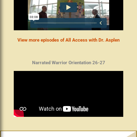
View more episodes of All Access with Dr. Asplen
Narrated Warrior Orientation 26-27