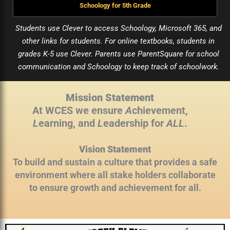
Schoology for 5th Grade
Students use Clever to access Schoology, Microsoft 365, and
other links for students. For online textbooks, students in
grades K-5 use Clever. Parents use ParentSquare for school
communication and Schoology to keep track of schoolwork.
Mission Statement
At WCES we ensure
A
chievement,
L
earning, and
L
eadership for
ALL
.
Vision Statement
To build and sustain a culture that provides a safe
environment where all stake holders collaborate
to ensure growth and achievement for all.