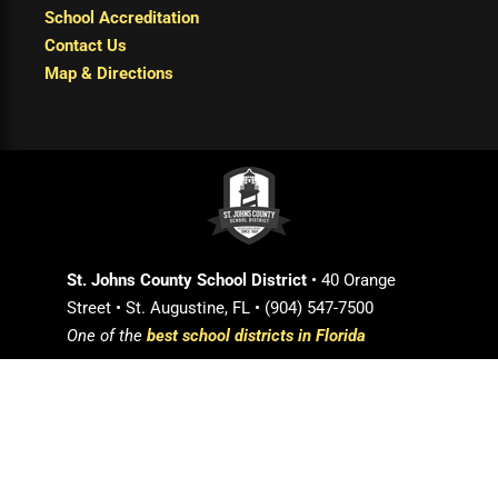
School Accreditation
Contact Us
Map & Directions
St. Johns County School District
• 40 Orange
Street • St. Augustine, FL • (904) 547-7500
One of the
best school districts in Florida
Login