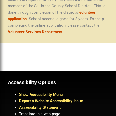
member of the St. Johns County School District. This is
done through completion of the district’s
volunteer
application
. School access is good for 3 years. For help
completing the online application, please contact the
Volunteer Services Department
.
Accessibility Options
Show Accessibility Menu
Report a Website Accessibility Issue
Accessibility Statement
Translate this web page