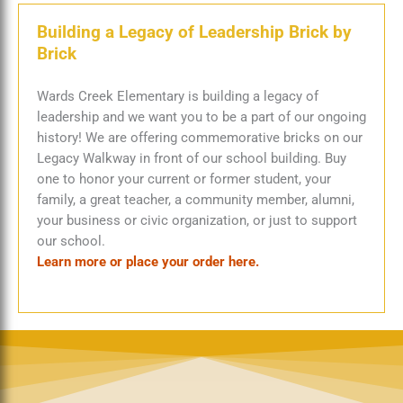
Building a Legacy of Leadership
Brick by
Brick
Wards Creek Elementary is building a legacy of
leadership and we want you to be a part of our ongoing
history! We are offering commemorative bricks on our
Legacy Walkway in front of our school building. Buy
one to honor your current or former student, your
family, a great teacher, a community member, alumni,
your business or civic organization, or just to support
our school.
Learn more or place your order here.