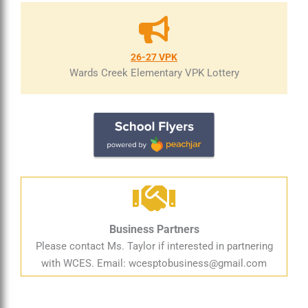
26-27 VPK
Wards Creek Elementary VPK Lottery
Business Partners
Please contact Ms. Taylor if interested in partnering
with WCES. Email:
wcesptobusiness@gmail.com