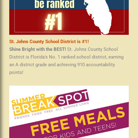
St. Johns County School District is #1!
Shine Bright with the BEST!
St. Johns County School
District is Florida's No. 1 ranked school district, earning
an A district grade and achieving 910 accountability
points!