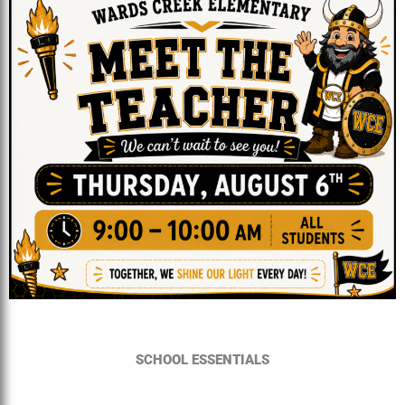
SCHOOL ESSENTIALS