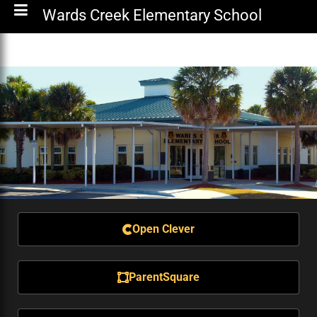
Wards Creek Elementary School
Open Clever
ParentSquare