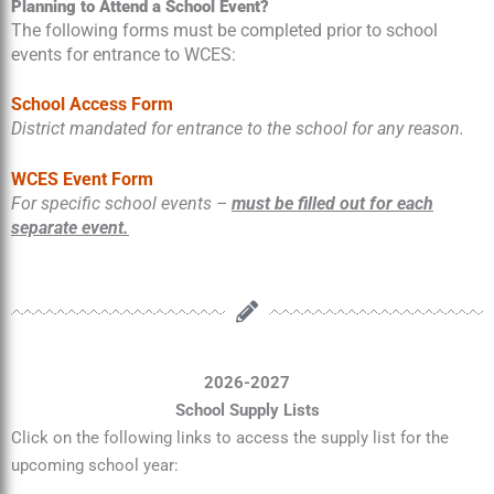
Planning to Attend a School Event?
The following forms must be completed prior to school
events for entrance to WCES:
School Access Form
District mandated for entrance to the school for any reason.
WCES Event Form
For specific school events –
must be filled out for each
separate event.
2026-2027
School Supply Lists
Click on the following links to access the supply list for the
upcoming school year: