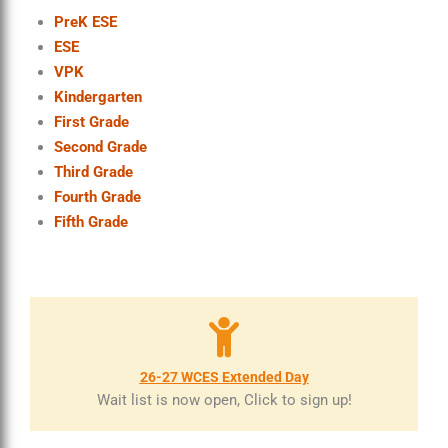
PreK ESE
ESE
VPK
Kindergarten
First Grade
Second Grade
Third Grade
Fourth Grade
Fifth Grade
26-27 WCES Extended Day
Wait list is now open, Click to sign up!