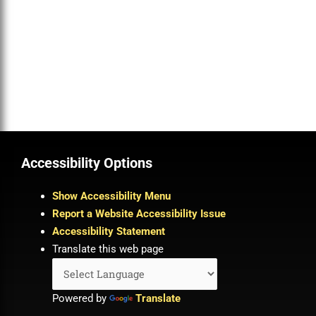
Accessibility Options
Show Accessibility Menu
Report a Website Accessibility Issue
Accessibility Statement
Translate this web page
Powered by
Translate