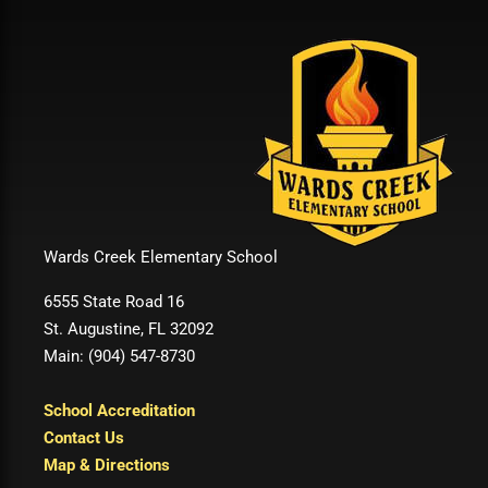
Wards Creek Elementary School
6555 State Road 16
St. Augustine, FL 32092
Main: (904) 547-8730
School Accreditation
Contact Us
Map & Directions