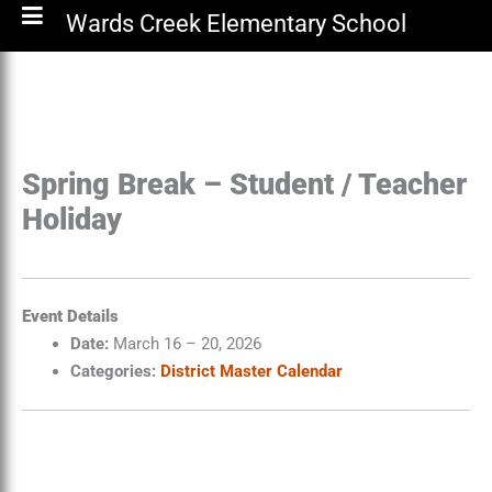
Wards Creek Elementary School
Spring Break – Student / Teacher
Holiday
Event Details
Date:
March 16
–
20, 2026
Categories:
District Master Calendar