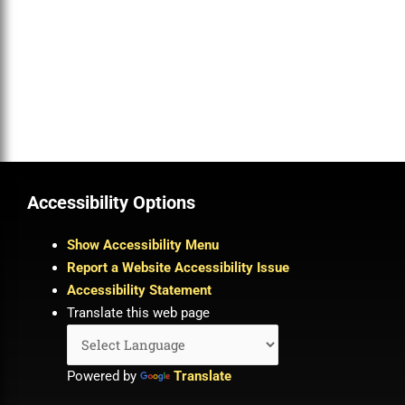
Accessibility Options
Show Accessibility Menu
Report a Website Accessibility Issue
Accessibility Statement
Translate this web page
Powered by
Translate