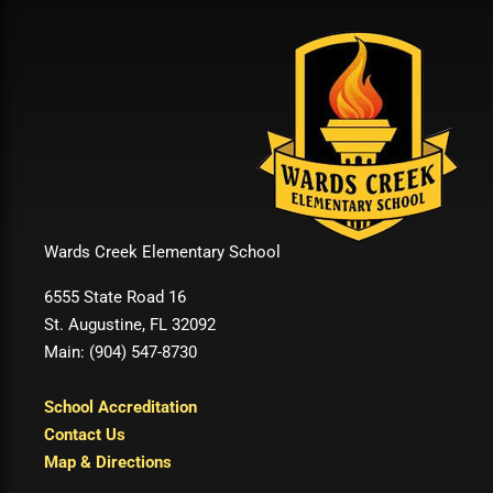
Wards Creek Elementary School
6555 State Road 16
St. Augustine, FL 32092
Main: (904) 547-8730
School Accreditation
Contact Us
Map & Directions