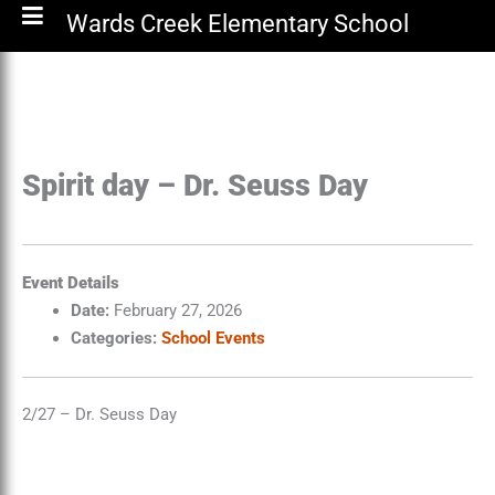
Wards Creek Elementary School
Spirit day – Dr. Seuss Day
Event Details
Date:
February 27, 2026
Categories:
School Events
2/27 – Dr. Seuss Day