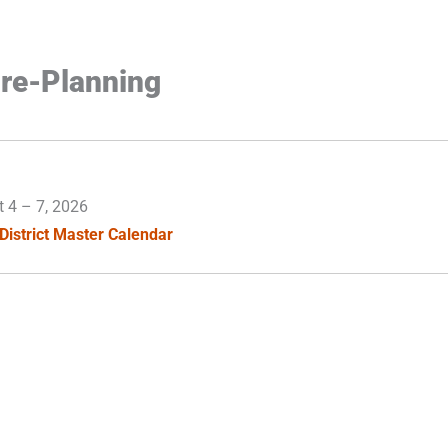
re-Planning
t 4
–
7, 2026
District Master Calendar