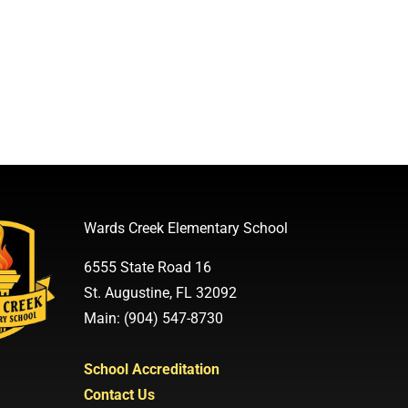
Wards Creek Elementary School
6555 State Road 16
St. Augustine, FL 32092
Main: (904) 547-8730
School Accreditation
Contact Us