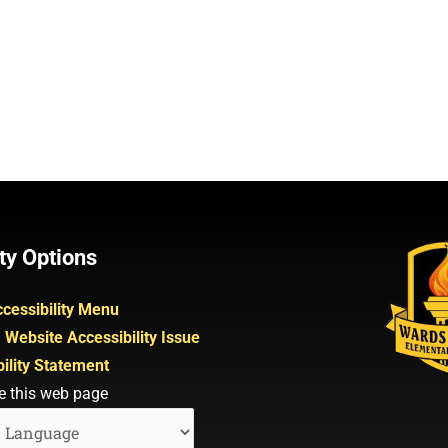
ty Options
cessibility Menu
 Website Accessibility Issue
ility Statement
e this web page