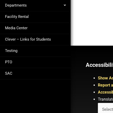
Departments
Facility Rental
Media Center
Clever – Links for Students
Testing
PTO
Accessibili
SAC
Show Ac
Report a
Accessib
Translat