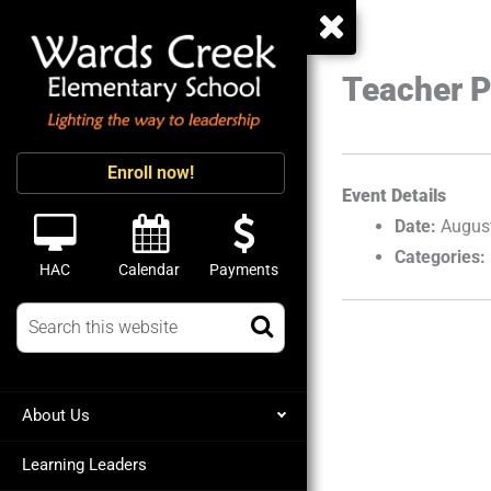
Teacher P
Enroll now!
Event Details
Date:
Augus
Categories:
HAC
Calendar
Payments
About Us
Learning Leaders