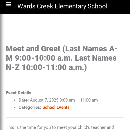
Wards Creek Elementary School
Meet and Greet (Last Names A-
M 9:00-10:00 a.m. Last Names
N-Z 10:00-11:00 a.m.)
Event Details
Date:
August 7, 2025 9:00 am
–
11:00 am
Categories:
School Events
This is the time for you to meet your child’s teacher and