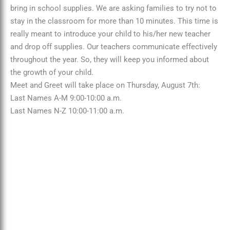
bring in school supplies. We are asking families to try not to
stay in the classroom for more than 10 minutes. This time is
really meant to introduce your child to his/her new teacher
and drop off supplies. Our teachers communicate effectively
throughout the year. So, they will keep you informed about
the growth of your child.
Meet and Greet will take place on Thursday, August 7th:
Last Names A-M 9:00-10:00 a.m.
Last Names N-Z 10:00-11:00 a.m.