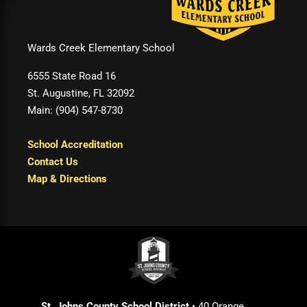
Wards Creek Elementary School
6555 State Road 16
St. Augustine, FL 32092
Main: (904) 547-8730
School Accreditation
Contact Us
Map & Directions
St. Johns County School District
• 40 Orange