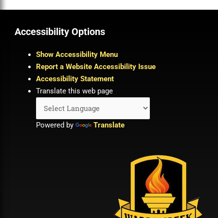
Accessibility Options
Show Accessibility Menu
Report a Website Accessibility Issue
Accessibility Statement
Translate this web page
Powered by
Translate